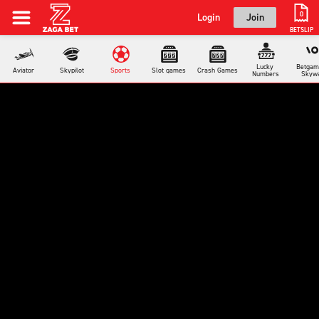
0
Login
Join
BETSLIP
Lucky 
Betgame
Aviator
Skypilot
Sports
Slot games
Crash Games
Numbers
Skyw