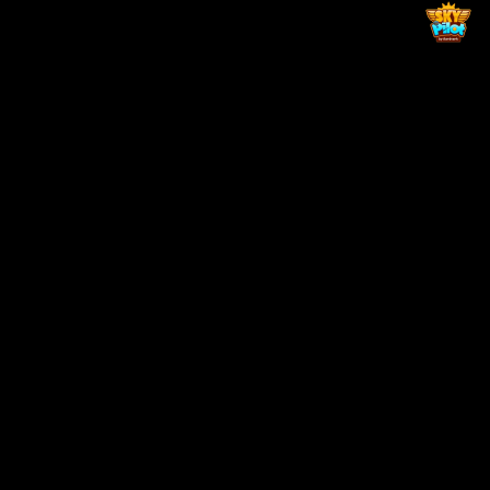
Back to top
Zaga Gaming Pty Ltd is fully licensed by the Ministry of Trade
and Industry of Lesotho, License No: TR105456
Not for person under the age of 18 years. Gambling can be addictive
if not done with moderation. Play responsibly.
SOCIAL MEDIA