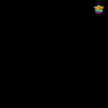
Back to top
Zaga Gaming Pty Ltd is fully licensed by the Ministry of Trade
and Industry of Lesotho, License No: TR105456
Not for person under the age of 18 years. Gambling can be addictive
if not done with moderation. Play responsibly.
SOCIAL MEDIA