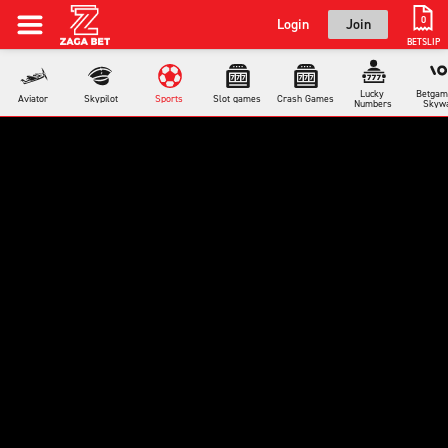
0
Login
Join
BETSLIP
Lucky 
Betgame
Aviator
Skypilot
Sports
Slot games
Crash Games
Numbers
Skyw