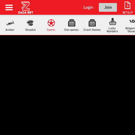
0
Login
Join
BETSLIP
Lucky 
Betgame
Aviator
Skypilot
Sports
Slot games
Crash Games
Numbers
Skyw