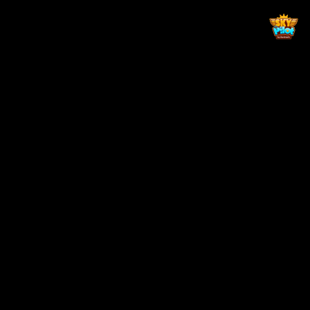
Back to top
Zaga Gaming Pty Ltd is fully licensed by the Ministry of Trade
and Industry of Lesotho, License No: TR105456
Not for person under the age of 18 years. Gambling can be addictive
if not done with moderation. Play responsibly.
SOCIAL MEDIA