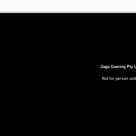
Zaga Gaming Pty Lt
Not for person unde