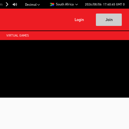
South Africa
How to withdraw?
Download Android Application
Sports Betting Promotion
2026/08/06
17:40:45
GMT 0
Decimal
Login
Join
VIRTUAL GAMES