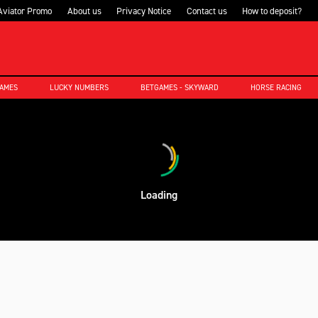
Aviator Promo
About us
Privacy Notice
Contact us
How to deposit?
GAMES
LUCKY NUMBERS
BETGAMES - SKYWARD
HORSE RACING