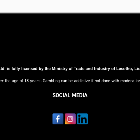
d is fully licensed by the Ministry of Trade and Industry of Lesotho, L
r the age of 18 years. Gambling can be addictive if not done with moderation
SOCIAL MEDIA