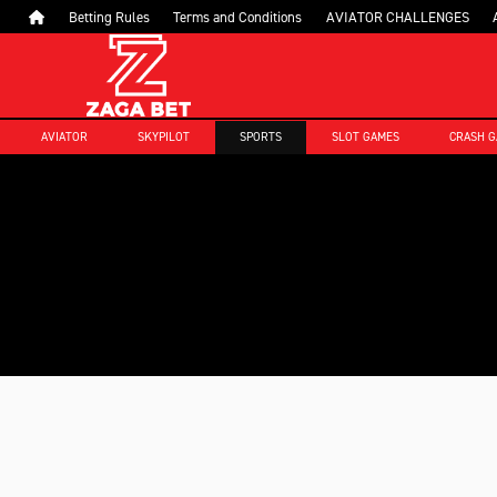
Betting Rules
Terms and Conditions
AVIATOR CHALLENGES
AVIATOR
SKYPILOT
SPORTS
SLOT GAMES
CRASH 