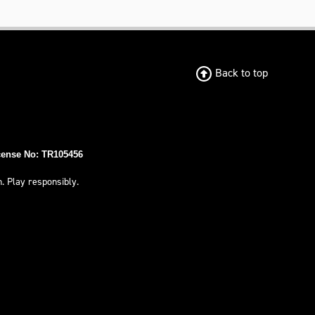
Back to top
icense No: TR105456
. Play responsibly.