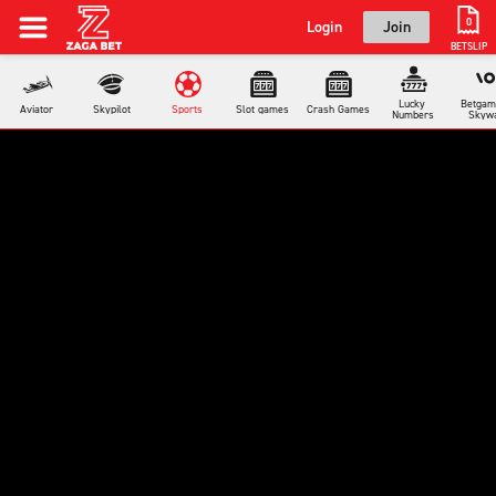
0
Login
Join
BETSLIP
Lucky 
Betgame
Aviator
Skypilot
Sports
Slot games
Crash Games
Numbers
Skyw