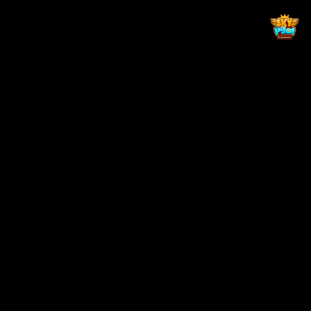
Back to top
Zaga Gaming Pty Ltd is fully licensed by the Ministry of Trade
and Industry of Lesotho, License No: TR105456
Not for person under the age of 18 years. Gambling can be addictive
if not done with moderation. Play responsibly.
SOCIAL MEDIA