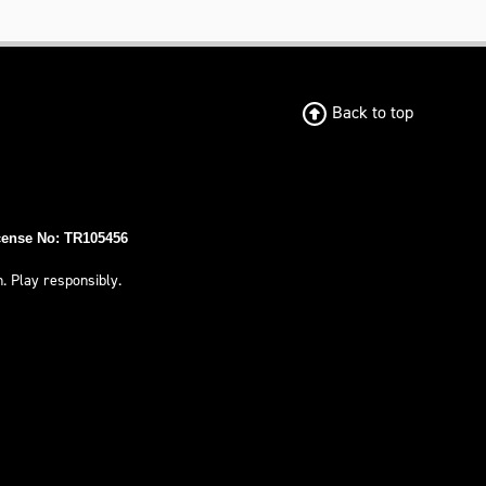
Back to top
icense No: TR105456
. Play responsibly.