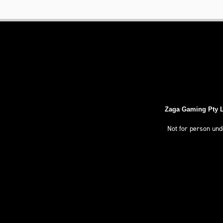
Zaga Gaming Pty Lt
Not for person unde