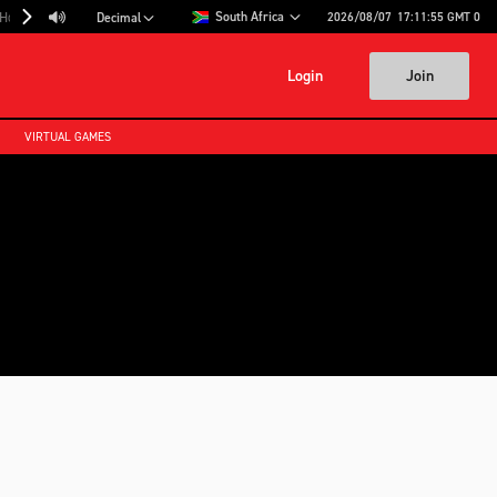
South Africa
How to withdraw?
Download Android Application
Sports Betting Promotion
2026/08/07
17:11:56
GMT 0
Decimal
Login
Join
VIRTUAL GAMES