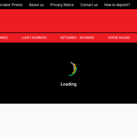
Aviator Promo
About us
Privacy Notice
Contact us
How to deposit?
GAMES
LUCKY NUMBERS
BETGAMES - SKYWARD
HORSE RACING