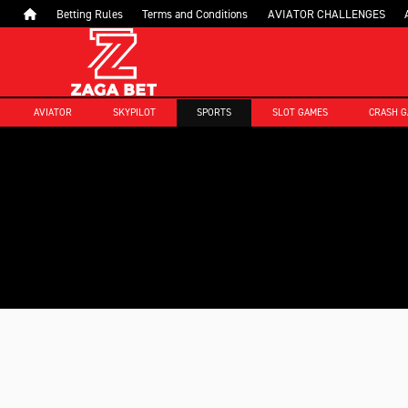
Betting Rules
Terms and Conditions
AVIATOR CHALLENGES
AVIATOR
SKYPILOT
SPORTS
SLOT GAMES
CRASH 