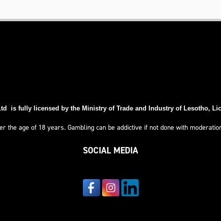
d is fully licensed by the Ministry of Trade and Industry of Lesotho, L
r the age of 18 years. Gambling can be addictive if not done with moderation
SOCIAL MEDIA