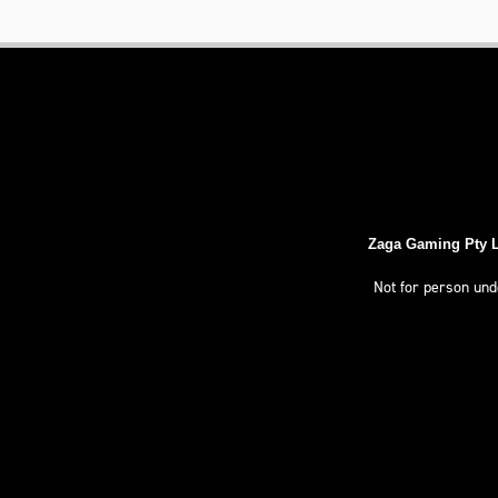
Zaga Gaming Pty Lt
Not for person unde