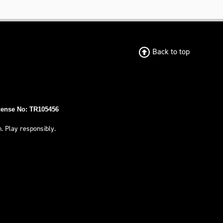
Back to top
icense No: TR105456
. Play responsibly.