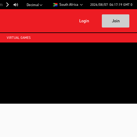
South Africa
How to withdraw?
Download Android Application
Sports Betting Promotion
2026/08/07
04:17:19
GMT 0
Decimal
Login
Join
VIRTUAL GAMES