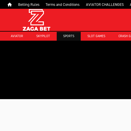
Betting Rules
Terms and Conditions
AVIATOR CHALLENGES
AVIATOR
SKYPILOT
SPORTS
SLOT GAMES
CRASH 