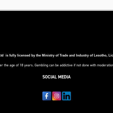
d is fully licensed by the Ministry of Trade and Industry of Lesotho, L
r the age of 18 years. Gambling can be addictive if not done with moderation
SOCIAL MEDIA