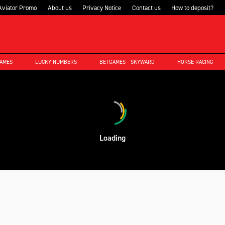
Aviator Promo
About us
Privacy Notice
Contact us
How to deposit?
GAMES
LUCKY NUMBERS
BETGAMES - SKYWARD
HORSE RACING