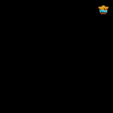
Back to top
Zaga Gaming Pty Ltd is fully licensed by the Ministry of Trade
and Industry of Lesotho, License No: TR105456
Not for person under the age of 18 years. Gambling can be addictive
if not done with moderation. Play responsibly.
SOCIAL MEDIA