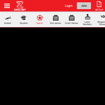
0
Login
Join
BETSLIP
Lucky 
Betgame
Aviator
Skypilot
Sports
Slot games
Crash Games
Numbers
Skyw