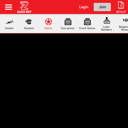
0
Login
Join
BETSLIP
Lucky 
Betgame
Aviator
Skypilot
Sports
Slot games
Crash Games
Numbers
Skyw