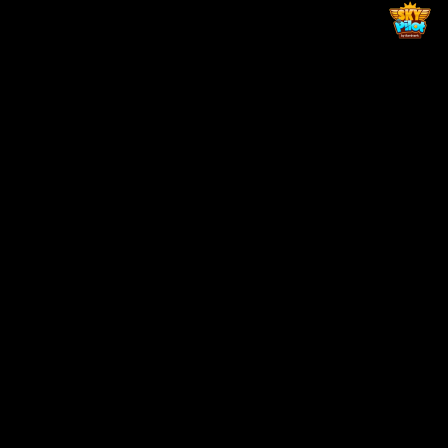
Back to top
Zaga Gaming Pty Ltd is fully licensed by the Ministry of Trade
and Industry of Lesotho, License No: TR105456
Not for person under the age of 18 years. Gambling can be addictive
if not done with moderation. Play responsibly.
SOCIAL MEDIA