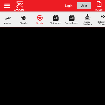
0
Login
Join
BETSLIP
Lucky 
Betgame
Aviator
Skypilot
Sports
Slot games
Crash Games
Numbers
Skyw