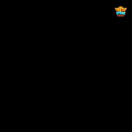
Back to top
Zaga Gaming Pty Ltd is fully licensed by the Ministry of Trade
and Industry of Lesotho, License No: TR105456
Not for person under the age of 18 years. Gambling can be addictive
if not done with moderation. Play responsibly.
SOCIAL MEDIA