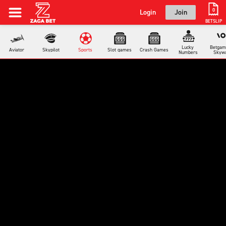
0
Login
Join
BETSLIP
Lucky 
Betgame
Aviator
Skypilot
Sports
Slot games
Crash Games
Numbers
Skyw