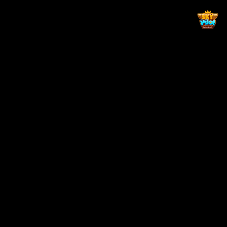
Back to top
Zaga Gaming Pty Ltd is fully licensed by the Ministry of Trade
and Industry of Lesotho, License No: TR105456
Not for person under the age of 18 years. Gambling can be addictive
if not done with moderation. Play responsibly.
SOCIAL MEDIA