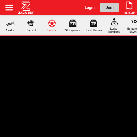
0
Login
Join
BETSLIP
Lucky 
Betgame
Aviator
Skypilot
Sports
Slot games
Crash Games
Numbers
Skyw