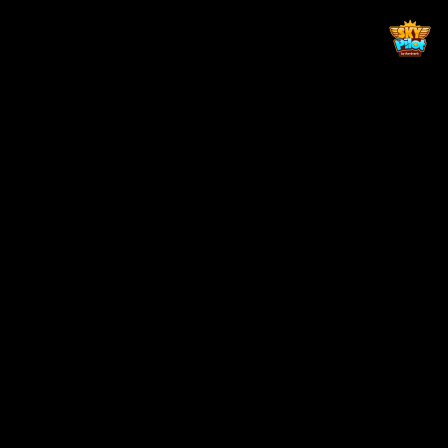
Back to top
Zaga Gaming Pty Ltd is fully licensed by the Ministry of Trade
and Industry of Lesotho, License No: TR105456
Not for person under the age of 18 years. Gambling can be addictive
if not done with moderation. Play responsibly.
SOCIAL MEDIA