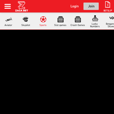
0
Login
Join
BETSLIP
Lucky 
Betgame
Aviator
Skypilot
Sports
Slot games
Crash Games
Numbers
Skyw