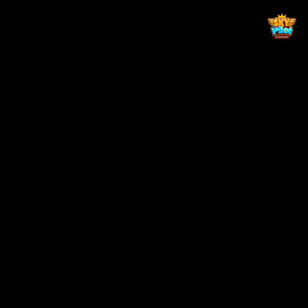
Back to top
Zaga Gaming Pty Ltd is fully licensed by the Ministry of Trade
and Industry of Lesotho, License No: TR105456
Not for person under the age of 18 years. Gambling can be addictive
if not done with moderation. Play responsibly.
SOCIAL MEDIA