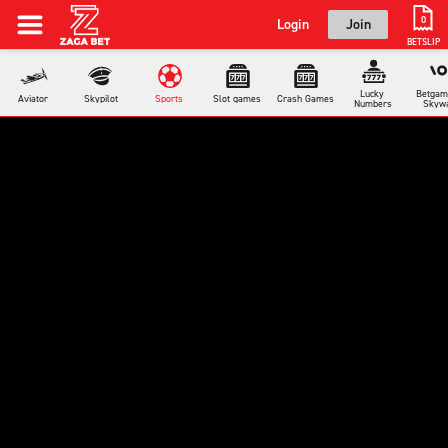
0
Login
Join
BETSLIP
Lucky 
Betgame
Aviator
Skypilot
Sports
Slot games
Crash Games
Numbers
Skyw