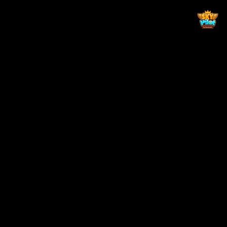
Back to top
Zaga Gaming Pty Ltd is fully licensed by the Ministry of Trade
and Industry of Lesotho, License No: TR105456
Not for person under the age of 18 years. Gambling can be addictive
if not done with moderation. Play responsibly.
SOCIAL MEDIA