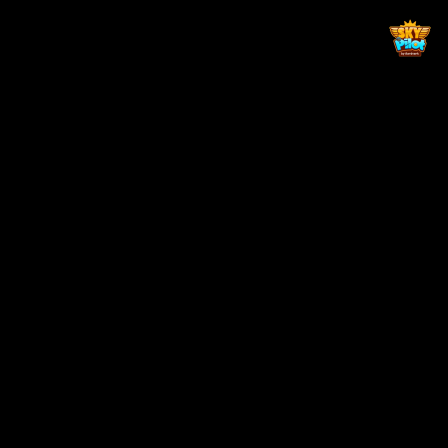
Back to top
Zaga Gaming Pty Ltd is fully licensed by the Ministry of Trade
and Industry of Lesotho, License No: TR105456
Not for person under the age of 18 years. Gambling can be addictive
if not done with moderation. Play responsibly.
SOCIAL MEDIA