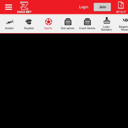
0
Login
Join
BETSLIP
Lucky 
Betgame
Aviator
Skypilot
Sports
Slot games
Crash Games
Numbers
Skyw