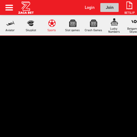
0
Login
Join
BETSLIP
Lucky 
Betgame
Aviator
Skypilot
Sports
Slot games
Crash Games
Numbers
Skyw