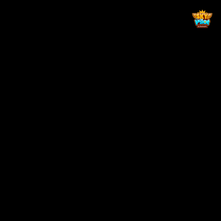
Back to top
Zaga Gaming Pty Ltd is fully licensed by the Ministry of Trade
and Industry of Lesotho, License No: TR105456
Not for person under the age of 18 years. Gambling can be addictive
if not done with moderation. Play responsibly.
SOCIAL MEDIA