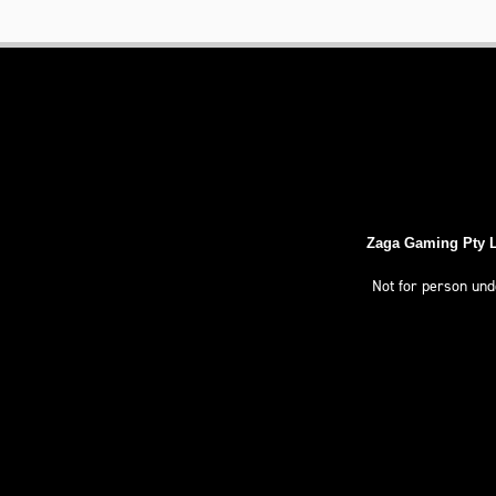
Zaga Gaming Pty Lt
Not for person unde