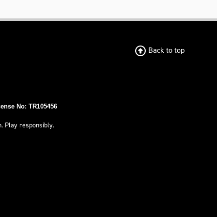
Back to top
icense No: TR105456
. Play responsibly.