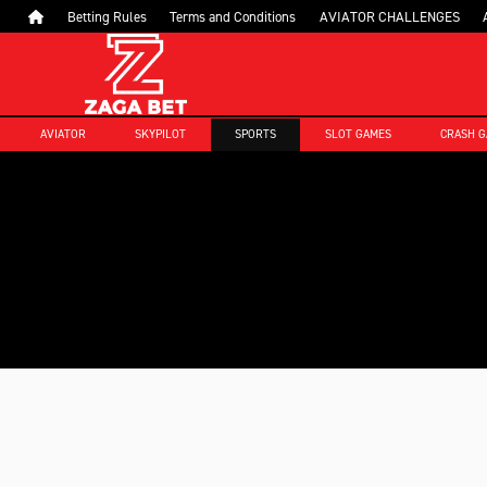
Betting Rules
Terms and Conditions
AVIATOR CHALLENGES
AVIATOR
SKYPILOT
SPORTS
SLOT GAMES
CRASH 