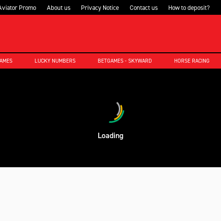
Aviator Promo
About us
Privacy Notice
Contact us
How to deposit?
GAMES
LUCKY NUMBERS
BETGAMES - SKYWARD
HORSE RACING