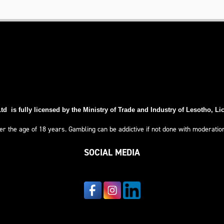
d is fully licensed by the Ministry of Trade and Industry of Lesotho, L
r the age of 18 years. Gambling can be addictive if not done with moderation
SOCIAL MEDIA