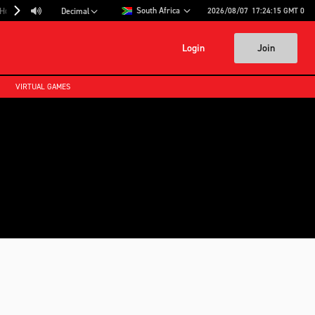
South Africa
How to withdraw?
Download Android Application
Sports Betting Promotion
2026/08/07
17:24:15
GMT 0
Decimal
Login
Join
VIRTUAL GAMES