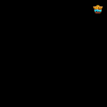
Back to top
Zaga Gaming Pty Ltd is fully licensed by the Ministry of Trade
and Industry of Lesotho, License No: TR105456
Not for person under the age of 18 years. Gambling can be addictive
if not done with moderation. Play responsibly.
SOCIAL MEDIA