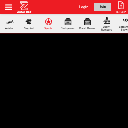
0
Login
Join
BETSLIP
Lucky 
Betgame
Aviator
Skypilot
Sports
Slot games
Crash Games
Numbers
Skyw