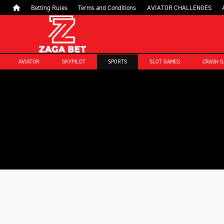
Betting Rules
Terms and Conditions
AVIATOR CHALLENGES
AVIATOR
SKYPILOT
SPORTS
SLOT GAMES
CRASH 