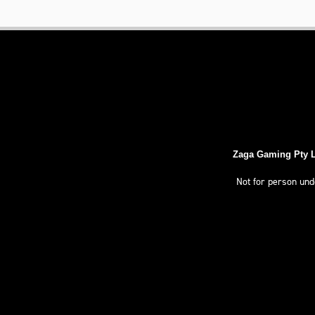
Zaga Gaming Pty Lt
Not for person unde