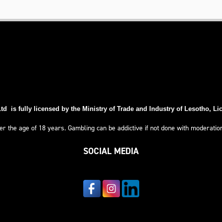
d is fully licensed by the Ministry of Trade and Industry of Lesotho, L
r the age of 18 years. Gambling can be addictive if not done with moderation
SOCIAL MEDIA