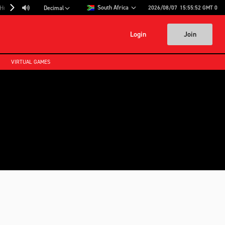
South Africa
How to withdraw?
Download Android Application
Sports Betting Promotion
2026/08/07
15:55:52
GMT 0
Decimal
Login
Join
VIRTUAL GAMES