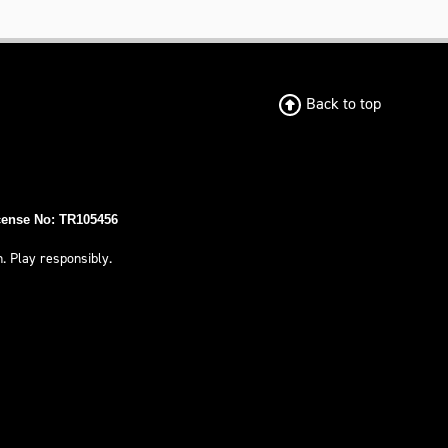
Back to top
icense No: TR105456
. Play responsibly.