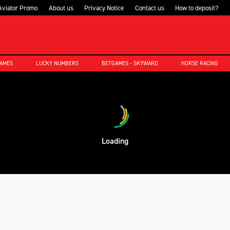
Aviator Promo
About us
Privacy Notice
Contact us
How to deposit?
GAMES
LUCKY NUMBERS
BETGAMES - SKYWARD
HORSE RACING