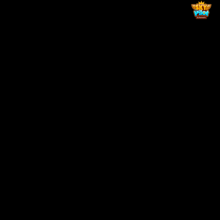
Back to top
Zaga Gaming Pty Ltd is fully licensed by the Ministry of Trade
and Industry of Lesotho, License No: TR105456
Not for person under the age of 18 years. Gambling can be addictive
if not done with moderation. Play responsibly.
SOCIAL MEDIA