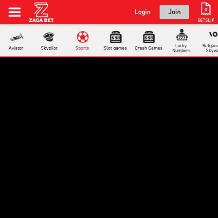
0
Login
Join
BETSLIP
Lucky 
Betgame
Aviator
Skypilot
Sports
Slot games
Crash Games
Numbers
Skyw