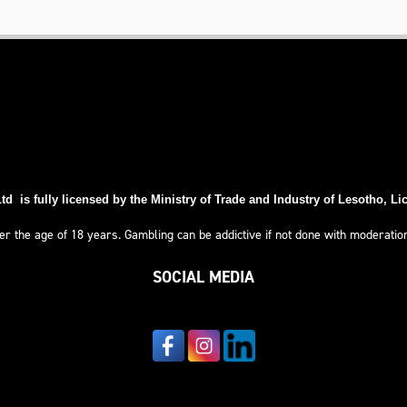
d is fully licensed by the Ministry of Trade and Industry of Lesotho, L
r the age of 18 years. Gambling can be addictive if not done with moderation
SOCIAL MEDIA