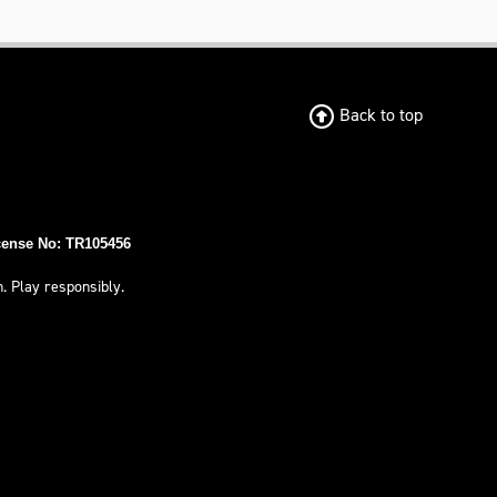
Back to top
icense No: TR105456
. Play responsibly.