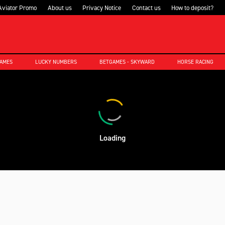
Aviator Promo
About us
Privacy Notice
Contact us
How to deposit?
GAMES
LUCKY NUMBERS
BETGAMES - SKYWARD
HORSE RACING