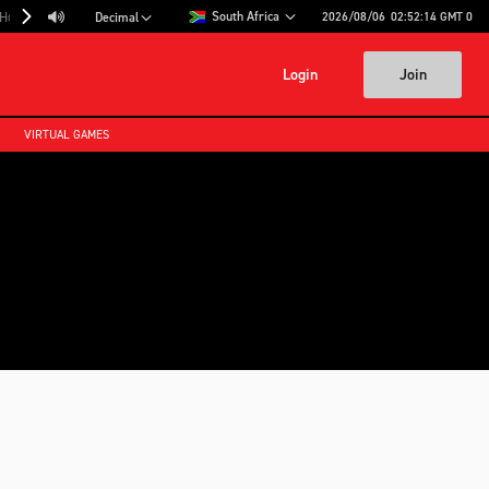
South Africa
How to withdraw?
Download Android Application
Sports Betting Promotion
2026/08/06
02:52:14
GMT 0
Decimal
Login
Join
VIRTUAL GAMES