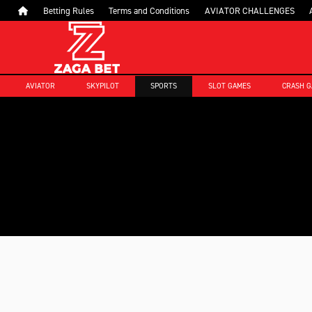
Betting Rules
Terms and Conditions
AVIATOR CHALLENGES
AVIATOR
SKYPILOT
SPORTS
SLOT GAMES
CRASH 