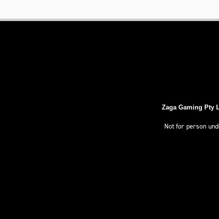
Zaga Gaming Pty Lt
Not for person unde