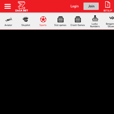
0
Login
Join
BETSLIP
Lucky 
Betgame
Aviator
Skypilot
Sports
Slot games
Crash Games
Numbers
Skyw