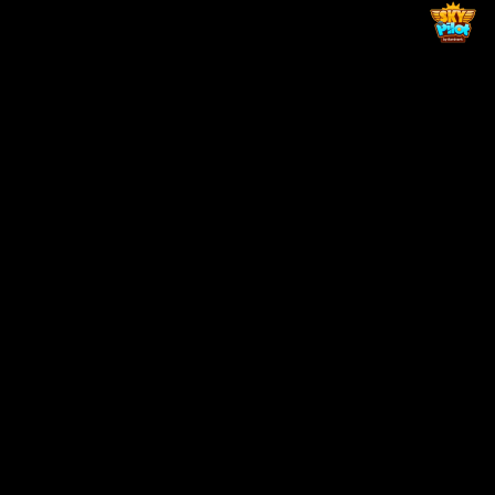
Back to top
Zaga Gaming Pty Ltd is fully licensed by the Ministry of Trade
and Industry of Lesotho, License No: TR105456
Not for person under the age of 18 years. Gambling can be addictive
if not done with moderation. Play responsibly.
SOCIAL MEDIA