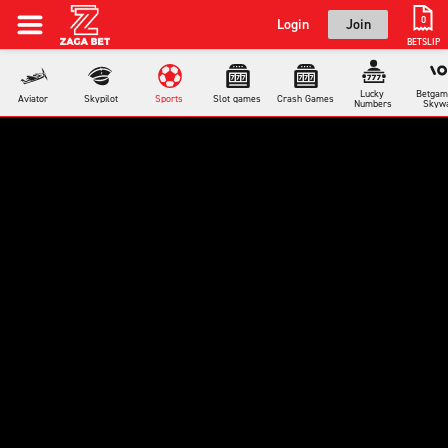
0
Login
Join
BETSLIP
Lucky 
Betgame
Aviator
Skypilot
Sports
Slot games
Crash Games
Numbers
Skyw