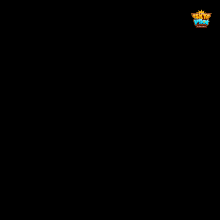
Back to top
Zaga Gaming Pty Ltd is fully licensed by the Ministry of Trade
and Industry of Lesotho, License No: TR105456
Not for person under the age of 18 years. Gambling can be addictive
if not done with moderation. Play responsibly.
SOCIAL MEDIA