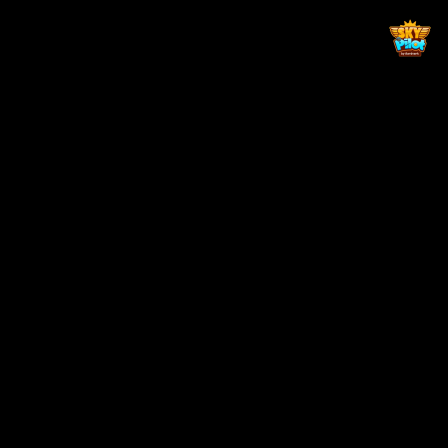
Back to top
Zaga Gaming Pty Ltd is fully licensed by the Ministry of Trade
and Industry of Lesotho, License No: TR105456
Not for person under the age of 18 years. Gambling can be addictive
if not done with moderation. Play responsibly.
SOCIAL MEDIA