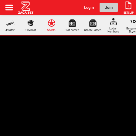
0
Login
Join
BETSLIP
Lucky 
Betgame
Aviator
Skypilot
Sports
Slot games
Crash Games
Numbers
Skyw