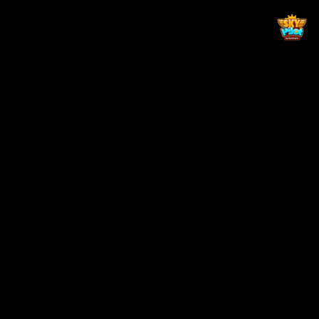
Back to top
Zaga Gaming Pty Ltd is fully licensed by the Ministry of Trade
and Industry of Lesotho, License No: TR105456
Not for person under the age of 18 years. Gambling can be addictive
if not done with moderation. Play responsibly.
SOCIAL MEDIA