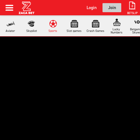
0
Login
Join
BETSLIP
Lucky 
Betgame
Aviator
Skypilot
Sports
Slot games
Crash Games
Numbers
Skyw