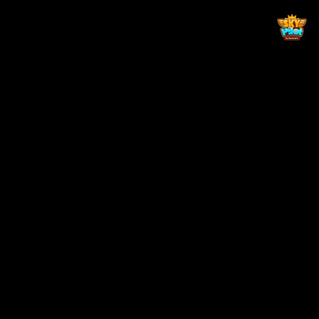
Back to top
Zaga Gaming Pty Ltd is fully licensed by the Ministry of Trade
and Industry of Lesotho, License No: TR105456
Not for person under the age of 18 years. Gambling can be addictive
if not done with moderation. Play responsibly.
SOCIAL MEDIA