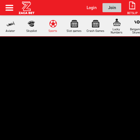
0
Login
Join
BETSLIP
Lucky 
Betgame
Aviator
Skypilot
Sports
Slot games
Crash Games
Numbers
Skyw