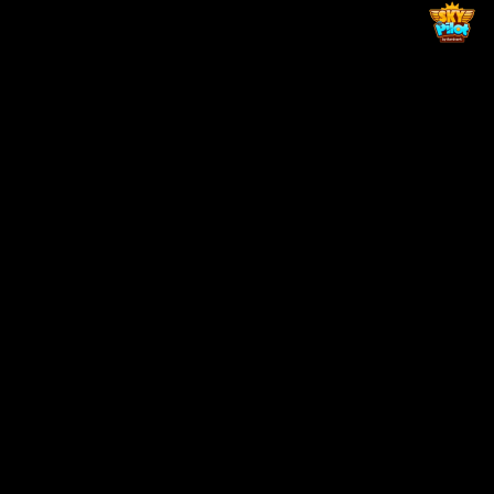
Back to top
Zaga Gaming Pty Ltd is fully licensed by the Ministry of Trade
and Industry of Lesotho, License No: TR105456
Not for person under the age of 18 years. Gambling can be addictive
if not done with moderation. Play responsibly.
SOCIAL MEDIA