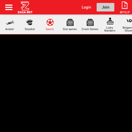
0
Login
Join
BETSLIP
Lucky 
Betgame
Aviator
Skypilot
Sports
Slot games
Crash Games
Numbers
Skyw