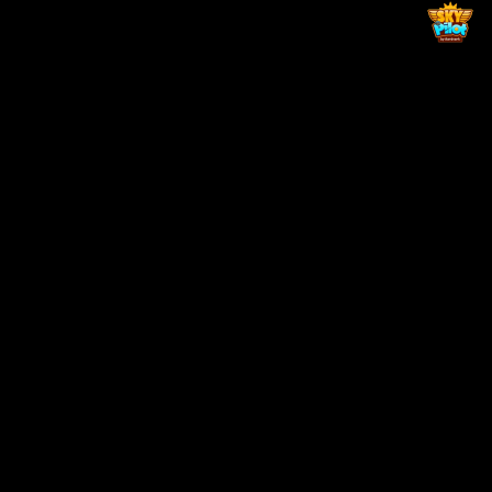
Back to top
Zaga Gaming Pty Ltd is fully licensed by the Ministry of Trade
and Industry of Lesotho, License No: TR105456
Not for person under the age of 18 years. Gambling can be addictive
if not done with moderation. Play responsibly.
SOCIAL MEDIA