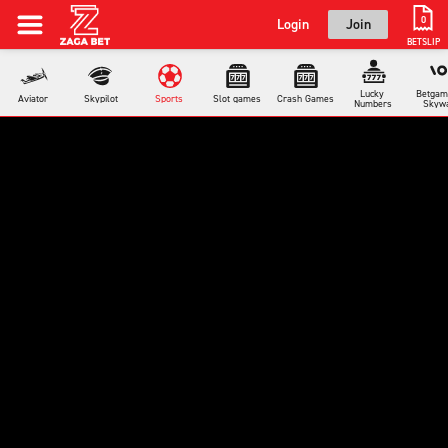
0
Login
Join
BETSLIP
Lucky 
Betgame
Aviator
Skypilot
Sports
Slot games
Crash Games
Numbers
Skyw