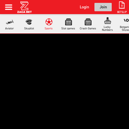
0
Login
Join
BETSLIP
Lucky 
Betgame
Aviator
Skypilot
Sports
Slot games
Crash Games
Numbers
Skyw