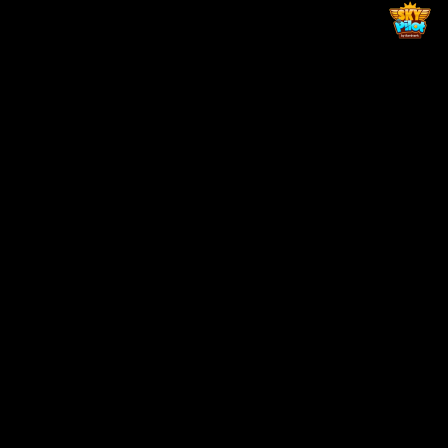
Back to top
Zaga Gaming Pty Ltd is fully licensed by the Ministry of Trade
and Industry of Lesotho, License No: TR105456
Not for person under the age of 18 years. Gambling can be addictive
if not done with moderation. Play responsibly.
SOCIAL MEDIA