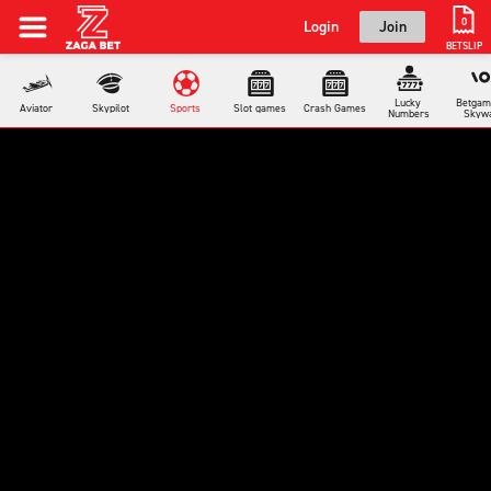
0
Login
Join
BETSLIP
Lucky 
Betgame
Aviator
Skypilot
Sports
Slot games
Crash Games
Numbers
Skyw