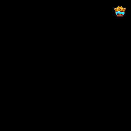
Back to top
Zaga Gaming Pty Ltd is fully licensed by the Ministry of Trade
and Industry of Lesotho, License No: TR105456
Not for person under the age of 18 years. Gambling can be addictive
if not done with moderation. Play responsibly.
SOCIAL MEDIA