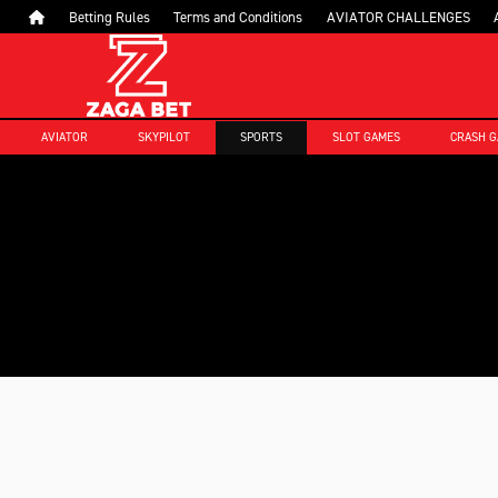
Betting Rules
Terms and Conditions
AVIATOR CHALLENGES
AVIATOR
SKYPILOT
SPORTS
SLOT GAMES
CRASH 