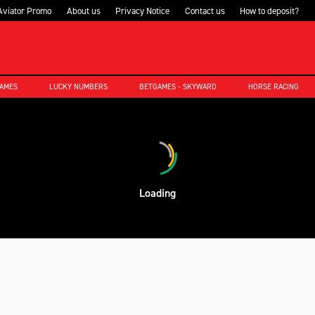
Aviator Promo
About us
Privacy Notice
Contact us
How to deposit?
GAMES
LUCKY NUMBERS
BETGAMES - SKYWARD
HORSE RACING