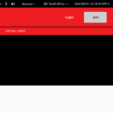
South Africa
How to withdraw?
Download Android Application
Sports Betting Promotion
2026/08/07
22:18:31
GMT 0
Decimal
Login
Join
VIRTUAL GAMES