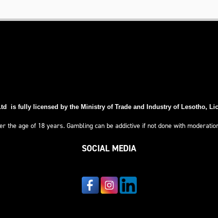
d is fully licensed by the Ministry of Trade and Industry of Lesotho, L
r the age of 18 years. Gambling can be addictive if not done with moderation
SOCIAL MEDIA