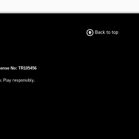
Back to top
icense No: TR105456
. Play responsibly.