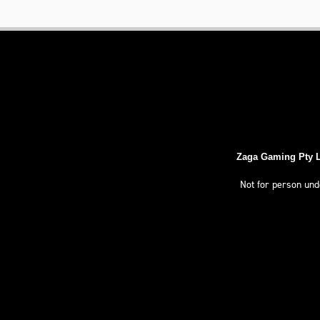
Zaga Gaming Pty Lt
Not for person unde