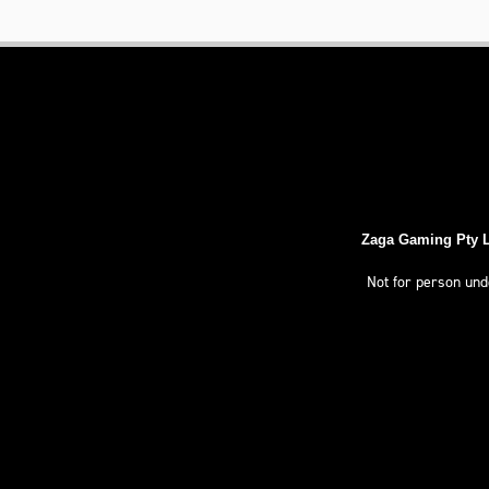
Zaga Gaming Pty Lt
Not for person unde