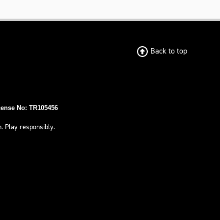
Back to top
icense No: TR105456
. Play responsibly.