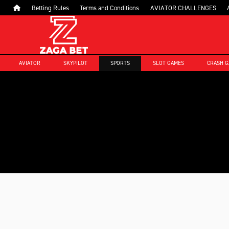
Betting Rules
Terms and Conditions
AVIATOR CHALLENGES
AVIATOR
SKYPILOT
SPORTS
SLOT GAMES
CRASH 