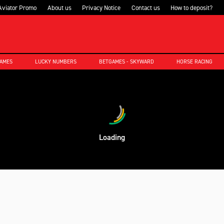
Aviator Promo
About us
Privacy Notice
Contact us
How to deposit?
GAMES
LUCKY NUMBERS
BETGAMES - SKYWARD
HORSE RACING