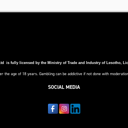
d is fully licensed by the Ministry of Trade and Industry of Lesotho, L
r the age of 18 years. Gambling can be addictive if not done with moderation
SOCIAL MEDIA