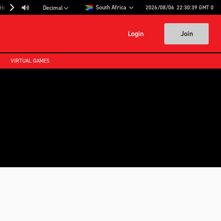
South Africa
How to withdraw?
Download Android Application
Sports Betting Promotion
2026/08/06
22:30:39
GMT 0
Decimal
Login
Join
VIRTUAL GAMES