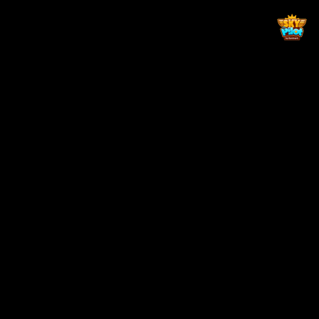
Back to top
Zaga Gaming Pty Ltd is fully licensed by the Ministry of Trade
and Industry of Lesotho, License No: TR105456
Not for person under the age of 18 years. Gambling can be addictive
if not done with moderation. Play responsibly.
SOCIAL MEDIA