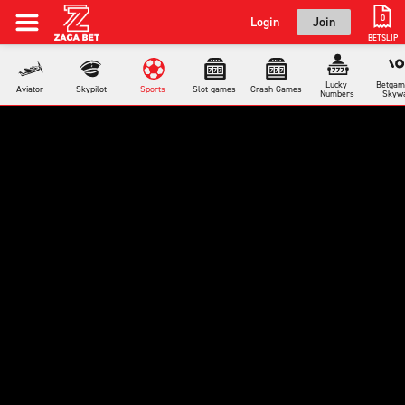
0
Login
Join
BETSLIP
Lucky 
Betgame
Aviator
Skypilot
Sports
Slot games
Crash Games
Numbers
Skyw