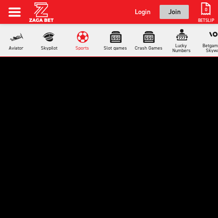
0
Login
Join
BETSLIP
Lucky 
Betgame
Aviator
Skypilot
Sports
Slot games
Crash Games
Numbers
Skyw