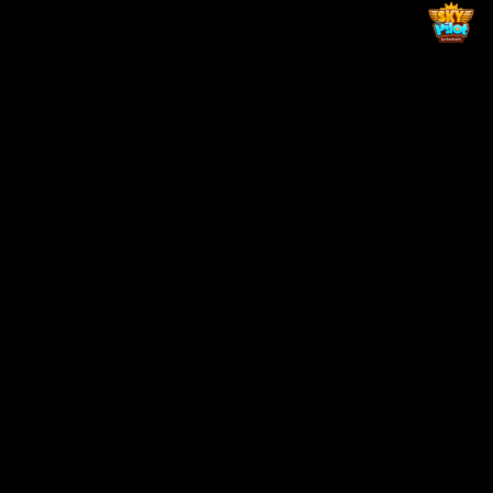
Back to top
Zaga Gaming Pty Ltd is fully licensed by the Ministry of Trade
and Industry of Lesotho, License No: TR105456
Not for person under the age of 18 years. Gambling can be addictive
if not done with moderation. Play responsibly.
SOCIAL MEDIA