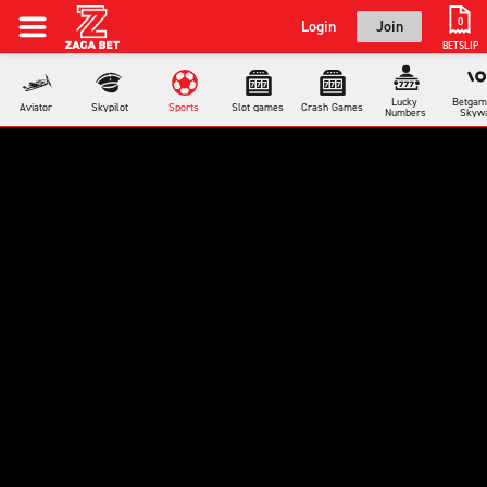
0
Login
Join
BETSLIP
Lucky 
Betgame
Aviator
Skypilot
Sports
Slot games
Crash Games
Numbers
Skyw