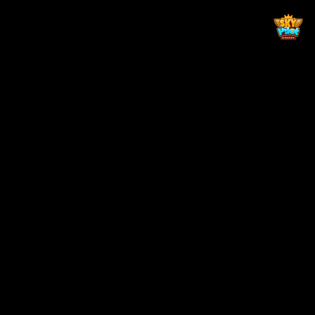
Back to top
Zaga Gaming Pty Ltd is fully licensed by the Ministry of Trade
and Industry of Lesotho, License No: TR105456
Not for person under the age of 18 years. Gambling can be addictive
if not done with moderation. Play responsibly.
SOCIAL MEDIA