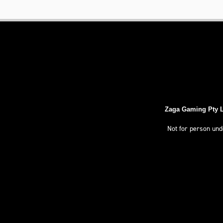
Zaga Gaming Pty Lt
Not for person unde