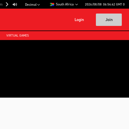
South Africa
How to withdraw?
Download Android Application
Sports Betting Promotion
2026/08/08
06:54:43
GMT 0
Decimal
Login
Join
VIRTUAL GAMES