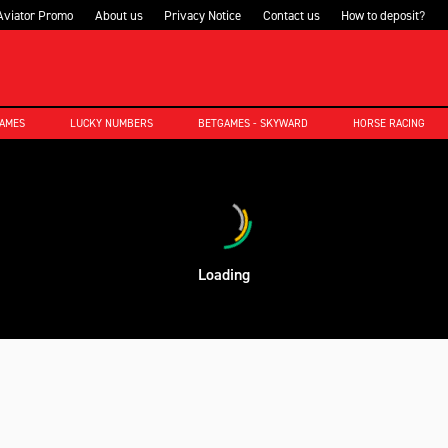
Aviator Promo
About us
Privacy Notice
Contact us
How to deposit?
GAMES
LUCKY NUMBERS
BETGAMES - SKYWARD
HORSE RACING