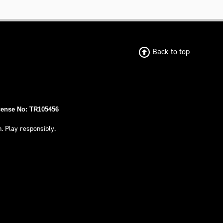
Back to top
icense No: TR105456
. Play responsibly.