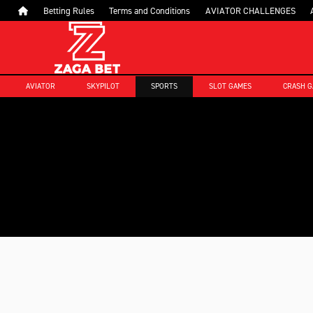
Betting Rules
Terms and Conditions
AVIATOR CHALLENGES
AVIATOR
SKYPILOT
SPORTS
SLOT GAMES
CRASH 