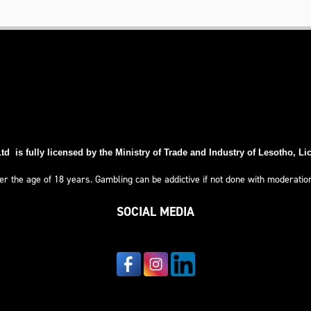
d is fully licensed by the Ministry of Trade and Industry of Lesotho, L
r the age of 18 years. Gambling can be addictive if not done with moderation
SOCIAL MEDIA