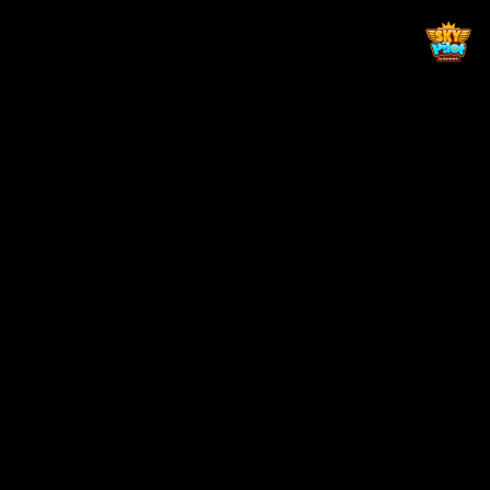
Back to top
Zaga Gaming Pty Ltd is fully licensed by the Ministry of Trade
and Industry of Lesotho, License No: TR105456
Not for person under the age of 18 years. Gambling can be addictive
if not done with moderation. Play responsibly.
SOCIAL MEDIA