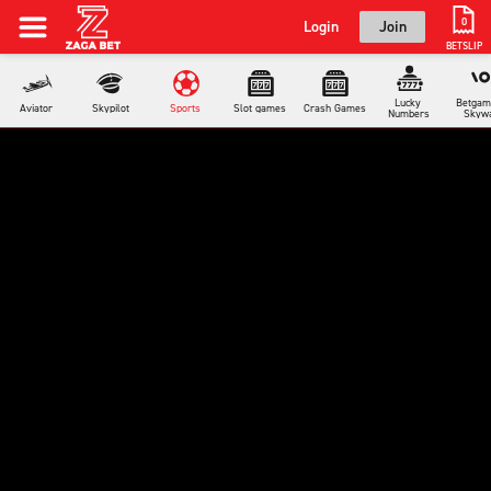
0
Login
Join
BETSLIP
Lucky 
Betgame
Aviator
Skypilot
Sports
Slot games
Crash Games
Numbers
Skyw