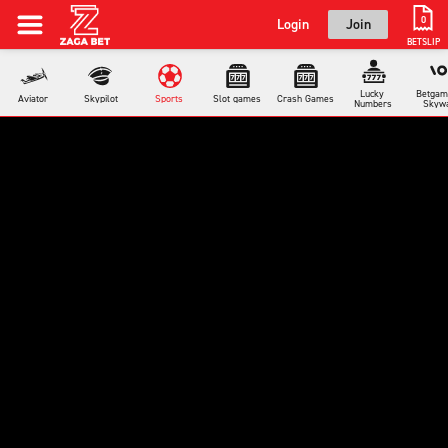
0
Login
Join
BETSLIP
Lucky 
Betgame
Aviator
Skypilot
Sports
Slot games
Crash Games
Numbers
Skyw