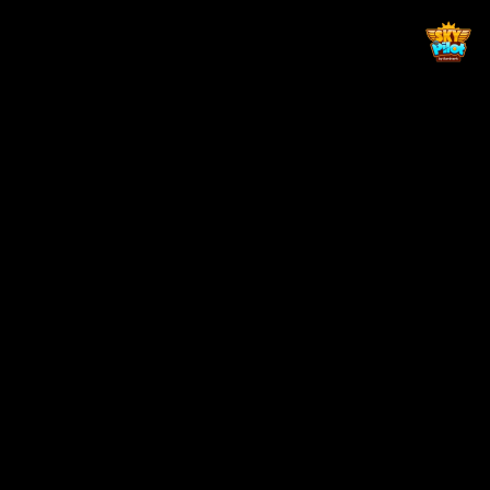
Back to top
Zaga Gaming Pty Ltd is fully licensed by the Ministry of Trade
and Industry of Lesotho, License No: TR105456
Not for person under the age of 18 years. Gambling can be addictive
if not done with moderation. Play responsibly.
SOCIAL MEDIA