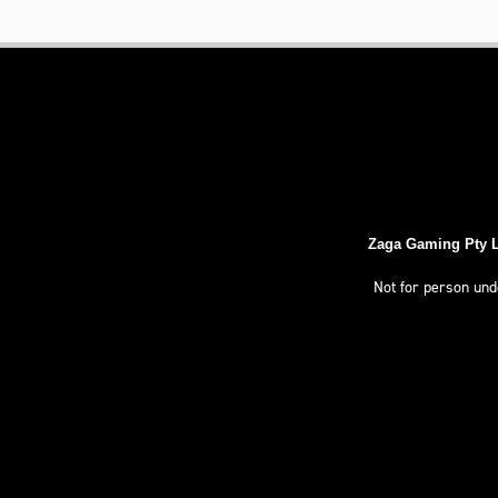
Zaga Gaming Pty Lt
Not for person unde