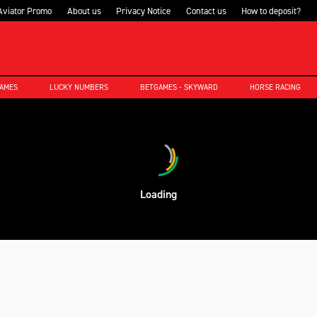
Aviator Promo
About us
Privacy Notice
Contact us
How to deposit?
GAMES
LUCKY NUMBERS
BETGAMES - SKYWARD
HORSE RACING