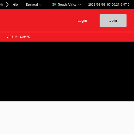
South Africa
How to withdraw?
Download Android Application
Sports Betting Promotion
2026/08/08
07:00:21
GMT 0
Decimal
Login
Join
VIRTUAL GAMES