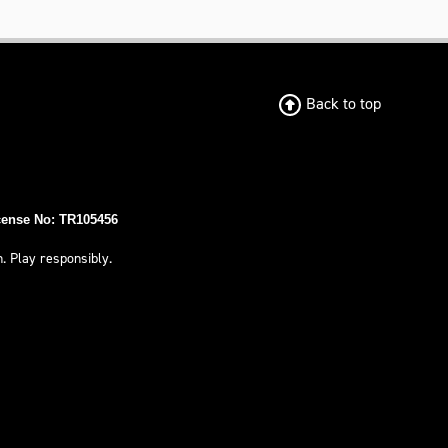
Back to top
icense No: TR105456
. Play responsibly.