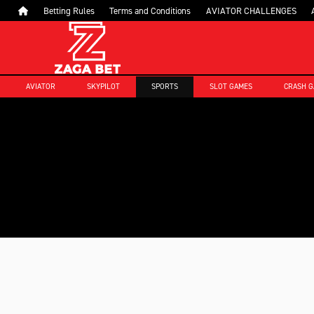
Betting Rules
Terms and Conditions
AVIATOR CHALLENGES
AVIATOR
SKYPILOT
SPORTS
SLOT GAMES
CRASH 