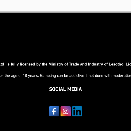
d is fully licensed by the Ministry of Trade and Industry of Lesotho, L
r the age of 18 years. Gambling can be addictive if not done with moderation
SOCIAL MEDIA