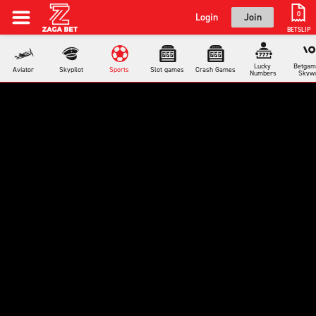
0
Login
Join
BETSLIP
Lucky 
Betgame
Aviator
Skypilot
Sports
Slot games
Crash Games
Numbers
Skyw