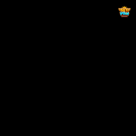
Back to top
Zaga Gaming Pty Ltd is fully licensed by the Ministry of Trade
and Industry of Lesotho, License No: TR105456
Not for person under the age of 18 years. Gambling can be addictive
if not done with moderation. Play responsibly.
SOCIAL MEDIA