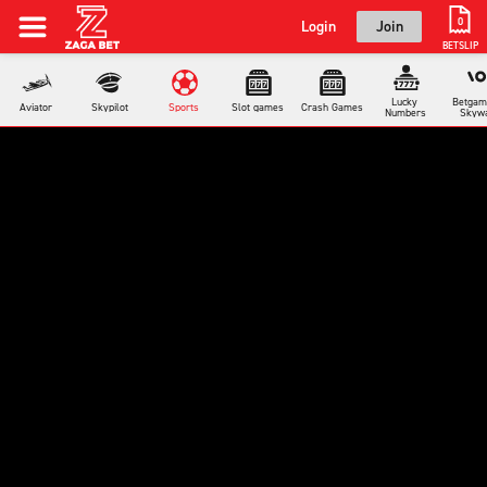
0
Login
Join
BETSLIP
Lucky 
Betgame
Aviator
Skypilot
Sports
Slot games
Crash Games
Numbers
Skyw