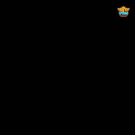
Back to top
Zaga Gaming Pty Ltd is fully licensed by the Ministry of Trade
and Industry of Lesotho, License No: TR105456
Not for person under the age of 18 years. Gambling can be addictive
if not done with moderation. Play responsibly.
SOCIAL MEDIA