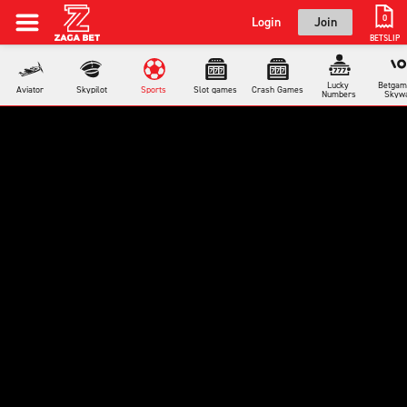
0
Login
Join
BETSLIP
Lucky 
Betgame
Aviator
Skypilot
Sports
Slot games
Crash Games
Numbers
Skyw