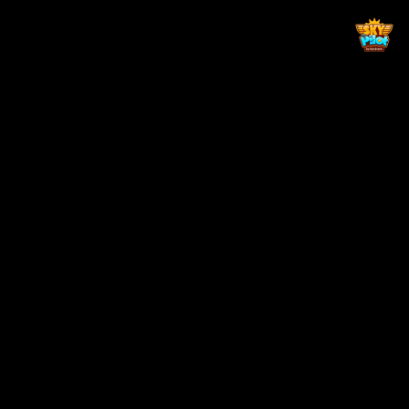
Back to top
Zaga Gaming Pty Ltd is fully licensed by the Ministry of Trade
and Industry of Lesotho, License No: TR105456
Not for person under the age of 18 years. Gambling can be addictive
if not done with moderation. Play responsibly.
SOCIAL MEDIA