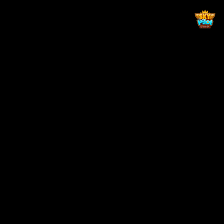
Back to top
Zaga Gaming Pty Ltd is fully licensed by the Ministry of Trade
and Industry of Lesotho, License No: TR105456
Not for person under the age of 18 years. Gambling can be addictive
if not done with moderation. Play responsibly.
SOCIAL MEDIA