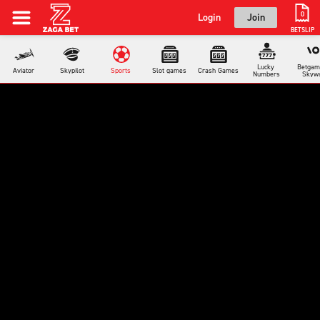
0
Login
Join
BETSLIP
Lucky 
Betgame
Aviator
Skypilot
Sports
Slot games
Crash Games
Numbers
Skyw