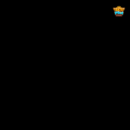
Back to top
Zaga Gaming Pty Ltd is fully licensed by the Ministry of Trade
and Industry of Lesotho, License No: TR105456
Not for person under the age of 18 years. Gambling can be addictive
if not done with moderation. Play responsibly.
SOCIAL MEDIA