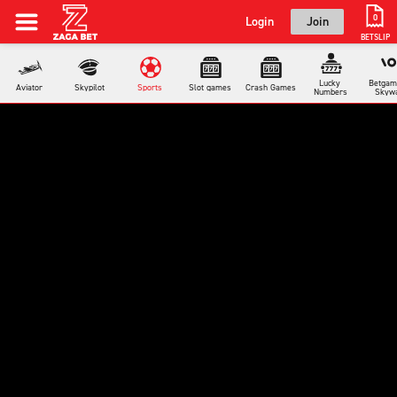
0
Login
Join
BETSLIP
Lucky 
Betgame
Aviator
Skypilot
Sports
Slot games
Crash Games
Numbers
Skyw