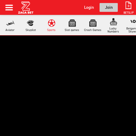
0
Login
Join
BETSLIP
Lucky 
Betgame
Aviator
Skypilot
Sports
Slot games
Crash Games
Numbers
Skyw