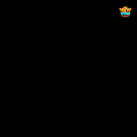
Back to top
Zaga Gaming Pty Ltd is fully licensed by the Ministry of Trade
and Industry of Lesotho, License No: TR105456
Not for person under the age of 18 years. Gambling can be addictive
if not done with moderation. Play responsibly.
SOCIAL MEDIA