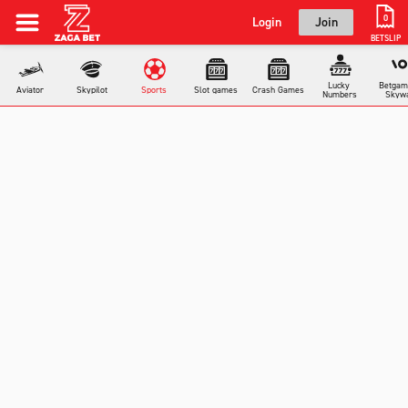
0
Login
Join
BETSLIP
Lucky 
Betgame
Aviator
Skypilot
Sports
Slot games
Crash Games
Numbers
Skyw