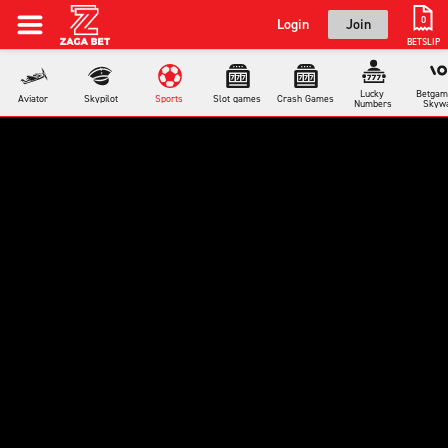
0
Login
Join
BETSLIP
Lucky 
Betgame
Aviator
Skypilot
Sports
Slot games
Crash Games
Numbers
Skyw