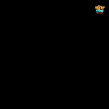
Back to top
Zaga Gaming Pty Ltd is fully licensed by the Ministry of Trade
and Industry of Lesotho, License No: TR105456
Not for person under the age of 18 years. Gambling can be addictive
if not done with moderation. Play responsibly.
SOCIAL MEDIA