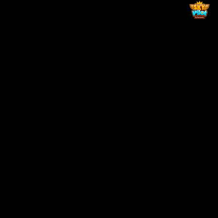
Back to top
Zaga Gaming Pty Ltd is fully licensed by the Ministry of Trade
and Industry of Lesotho, License No: TR105456
Not for person under the age of 18 years. Gambling can be addictive
if not done with moderation. Play responsibly.
SOCIAL MEDIA