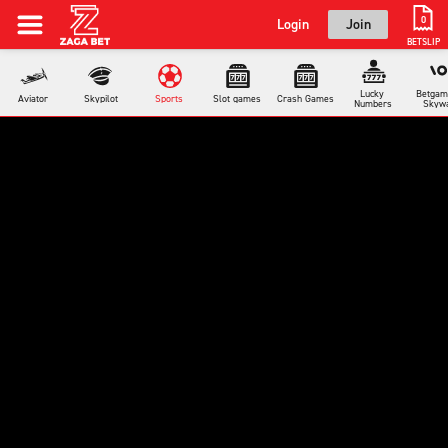
0
Login
Join
BETSLIP
Lucky 
Betgame
Aviator
Skypilot
Sports
Slot games
Crash Games
Numbers
Skyw