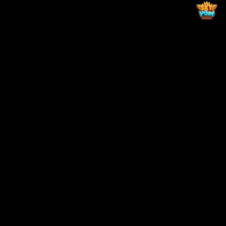
Back to top
Zaga Gaming Pty Ltd is fully licensed by the Ministry of Trade
and Industry of Lesotho, License No: TR105456
Not for person under the age of 18 years. Gambling can be addictive
if not done with moderation. Play responsibly.
SOCIAL MEDIA