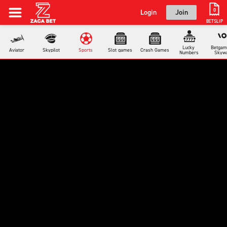
0
Login
Join
BETSLIP
Lucky 
Betgame
Aviator
Skypilot
Sports
Slot games
Crash Games
Numbers
Skyw