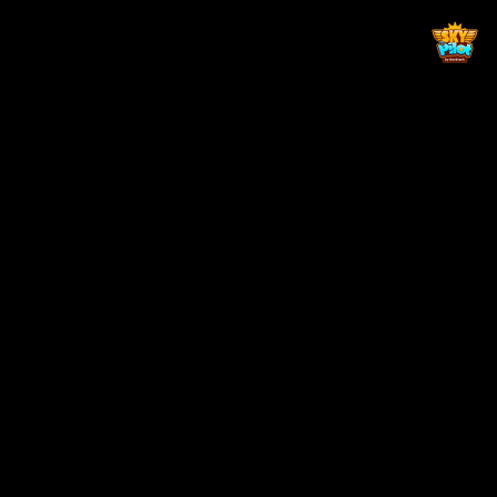
Back to top
Zaga Gaming Pty Ltd is fully licensed by the Ministry of Trade
and Industry of Lesotho, License No: TR105456
Not for person under the age of 18 years. Gambling can be addictive
if not done with moderation. Play responsibly.
SOCIAL MEDIA