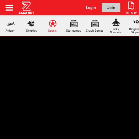
0
Login
Join
BETSLIP
Lucky 
Betgame
Aviator
Skypilot
Sports
Slot games
Crash Games
Numbers
Skyw